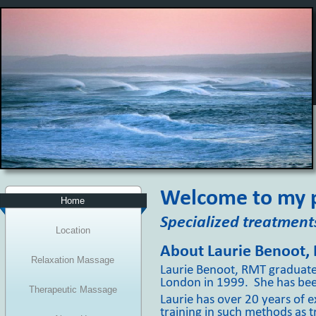
Welcome to my p
Home
Specialized treatments
Location
About Laurie Benoot,
Relaxation Massage
Laurie Benoot, RMT graduat
London in 1999. She has been
Therapeutic Massage
Laurie has over 20 years of 
training in such methods as 