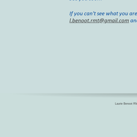
If you can't see what you are
l.benoot.rmt@gmail.com
an
Laurie Benoot RM