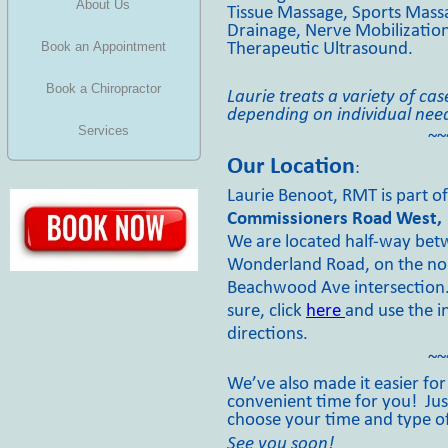
About Us
Tissue Massage, Sports Mass
Drainage, Nerve Mobilization
Book an Appointment
Therapeutic Ultrasound.
Book a Chiropractor
Laurie treats a variety of ca
depending on individual nee
Services
~~
Our Location
:
Laurie Benoot, RMT is part o
Commissioners Road West, 
We are located half-
way betw
Wonderland Road, on the no
Beachwood Ave intersection. I
sure, click
here
and use the i
directions.
~~
We’ve also made it easier fo
convenient time for you! Just
choose your time and type o
See you soon!